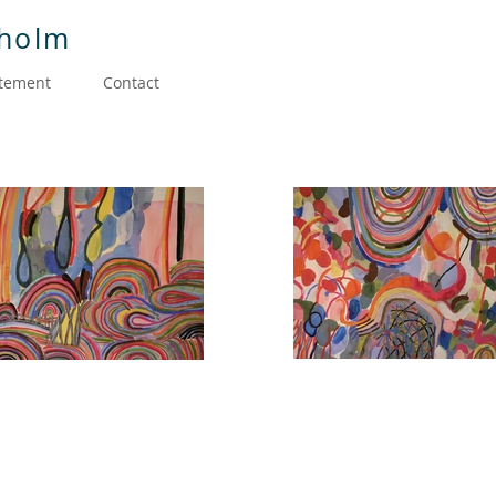
dholm
atement
Contact