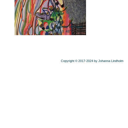
whoa
1 - 5
2018
Guache on Paper
30" X 48"
Copyright © 2017-2024 by Johanna Lindholm