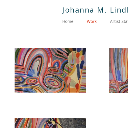
Johanna M. Lin
Home
Work
Artist St