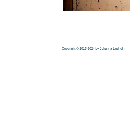
Copyright © 2017-2024 by Johanna Lindholm