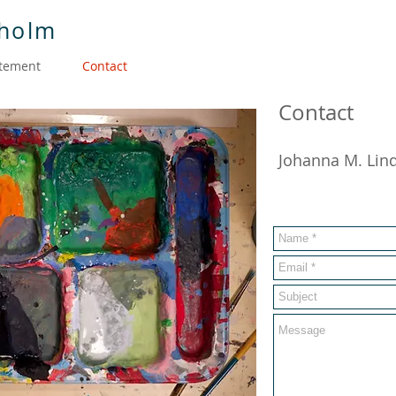
dholm
atement
Contact
Contact
Johanna M. Lin