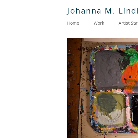
Johanna M. Lin
Home
Work
Artist St